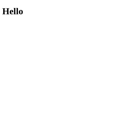
Hello